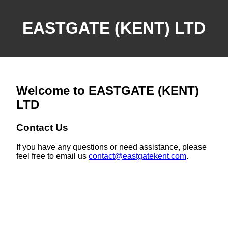
EASTGATE (KENT) LTD
Welcome to EASTGATE (KENT)
LTD
Contact Us
If you have any questions or need assistance, please
feel free to email us
contact@eastgatekent.com
.